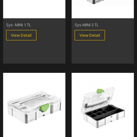
Sys- MINI 1 TL
Sys-MINI 3 TL
View Detail
View Detail