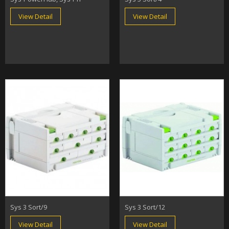
View Detail
View Detail
Sys 3 Sort/9
Sys 3 Sort/12
View Detail
View Detail