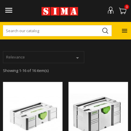
0


Relevance

Showing 1-16 of 16 item(s)