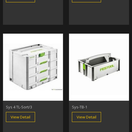
Sys 4 TL-Sort/3
Sys-TB-1
View Detail
View Detail