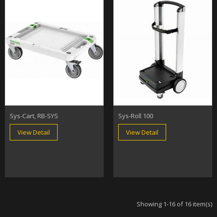
Sys-Cart, RB-SYS
Sys-Roll 100
View Detail
View Detail
Showing 1-16 of 16 item(s)