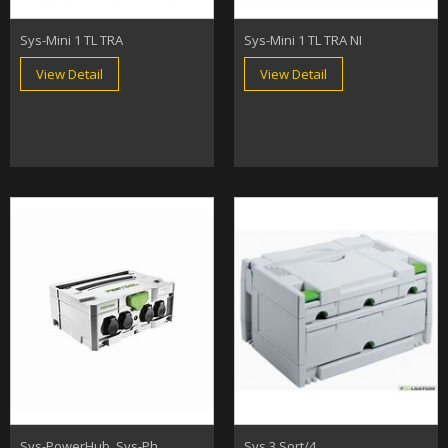
Sys-Mini 1 TL TRA
Sys-Mini 1 TL TRA NI
View Detail
View Detail
Sys-PowerHub, Sys-Ph
Sys 3 Sort/4