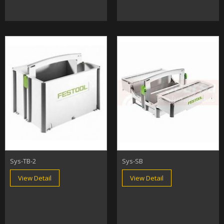
Sys-TB-2
Sys-SB
View Detail
View Detail