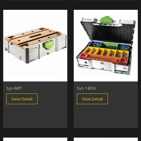
Sys-MFT
Sys 1 BOX
View Detail
View Detail